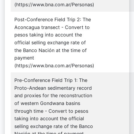
(https://www.bna.com.ar/Personas)
Post-Conference Field Trip 2: The
Aconcagua transect - Convert to
pesos taking into account the
official selling exchange rate of
the Banco Nación at the time of
payment
(https://www.bna.com.ar/Personas)
Pre-Conference Field Trip 1: The
Proto-Andean sedimentary record
and proxies for the reconstruction
of western Gondwana basins
through time - Convert to pesos
taking into account the official
selling exchange rate of the Banco
Nación at the time of payment