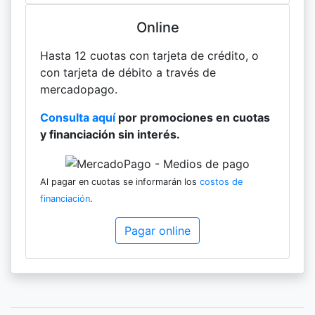
Online
Hasta 12 cuotas con tarjeta de crédito, o
con tarjeta de débito a través de
mercadopago.
Consulta aquí
por promociones en cuotas
y financiación sin interés.
Al pagar en cuotas se informarán los
costos de
financiación
.
Pagar online