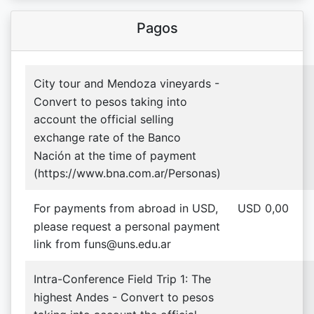
Pagos
City tour and Mendoza vineyards -
Convert to pesos taking into
account the official selling
exchange rate of the Banco
Nación at the time of payment
(https://www.bna.com.ar/Personas)
For payments from abroad in USD,
USD 0,00
please request a personal payment
link from funs@uns.edu.ar
Intra-Conference Field Trip 1: The
highest Andes - Convert to pesos