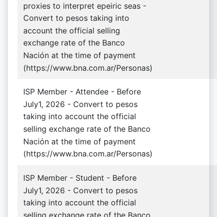
proxies to interpret epeiric seas -
Convert to pesos taking into
account the official selling
exchange rate of the Banco
Nación at the time of payment
(https://www.bna.com.ar/Personas)
ISP Member - Attendee - Before
July1, 2026 - Convert to pesos
taking into account the official
selling exchange rate of the Banco
Nación at the time of payment
(https://www.bna.com.ar/Personas)
ISP Member - Student - Before
July1, 2026 - Convert to pesos
taking into account the official
selling exchange rate of the Banco