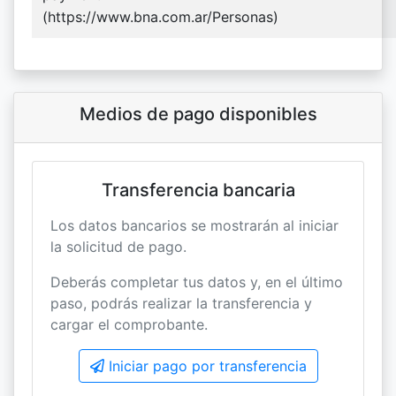
(https://www.bna.com.ar/Personas)
Medios de pago disponibles
Transferencia bancaria
Los datos bancarios se mostrarán al iniciar
la solicitud de pago.
Deberás completar tus datos y, en el último
paso, podrás realizar la transferencia y
cargar el comprobante.
Iniciar pago por transferencia