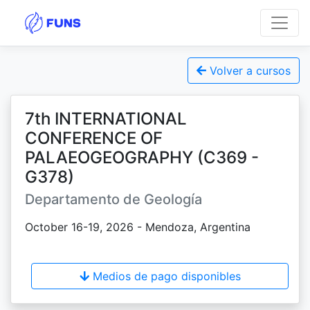
Volver a cursos
7th INTERNATIONAL
CONFERENCE OF
PALAEOGEOGRAPHY (C369 -
G378)
Departamento de Geología
October 16-19, 2026 - Mendoza, Argentina
Medios de pago disponibles