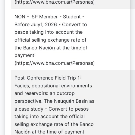
(https://www.bna.com.ar/Personas)
NON - ISP Member - Student -
Before July1, 2026 - Convert to
pesos taking into account the
official selling exchange rate of
the Banco Nación at the time of
payment
(https://www.bna.com.ar/Personas)
Post-Conference Field Trip 1:
Facies, depositional environments
and reservoirs: an outcrop
perspective. The Neuquén Basin as
a case study - Convert to pesos
taking into account the official
selling exchange rate of the Banco
Nación at the time of payment