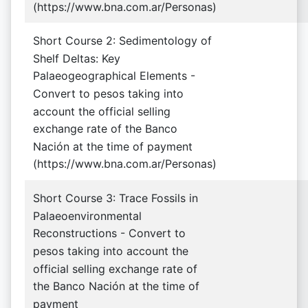
(https://www.bna.com.ar/Personas)
Short Course 2: Sedimentology of
Shelf Deltas: Key
Palaeogeographical Elements -
Convert to pesos taking into
account the official selling
exchange rate of the Banco
Nación at the time of payment
(https://www.bna.com.ar/Personas)
Short Course 3: Trace Fossils in
Palaeoenvironmental
Reconstructions - Convert to
pesos taking into account the
official selling exchange rate of
the Banco Nación at the time of
payment