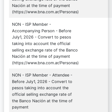
Nación at the time of payment
(https://www.bna.com.ar/Personas)
NON - ISP Member -
Accompanying Person - Before
July1, 2026 - Convert to pesos
taking into account the official
selling exchange rate of the Banco
Nación at the time of payment
(https://www.bna.com.ar/Personas)
NON - ISP Member - Attendee -
Before July1, 2026 - Convert to
pesos taking into account the
official selling exchange rate of
the Banco Nación at the time of
payment