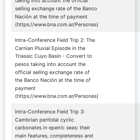
taking into account the official
selling exchange rate of the Banco
Nación at the time of payment
(https://www.bna.com.ar/Personas)
Intra-Conference Field Trip 2: The
Carnian Pluvial Episode in the
Triassic Cuyo Basin - Convert to
pesos taking into account the
official selling exchange rate of
the Banco Nación at the time of
payment
(https://www.bna.com.ar/Personas)
Intra-Conference Field Trip 3:
Cambrian peritidal cyclic
carbonates in epeiric seas: their
main features, completeness and