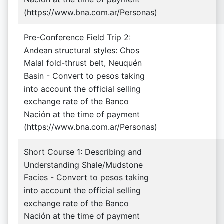
(https://www.bna.com.ar/Personas)
Pre-Conference Field Trip 2:
Andean structural styles: Chos
Malal fold-thrust belt, Neuquén
Basin - Convert to pesos taking
into account the official selling
exchange rate of the Banco
Nación at the time of payment
(https://www.bna.com.ar/Personas)
Short Course 1: Describing and
Understanding Shale/Mudstone
Facies - Convert to pesos taking
into account the official selling
exchange rate of the Banco
Nación at the time of payment